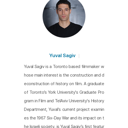
Yuval Sagiv
Yuval Sagiv is a Toronto based filmmaker w
hose main interest is the construction and d
econstruction of history on film. A graduate
of Toronto’s York University's Graduate Pro
gram in Film and TelAviv University's History
Department, Yuval's current project examin
es the 1967 Six-Day War and its impact on t
he Israeli society. is Yuval Sagiv’s first featur