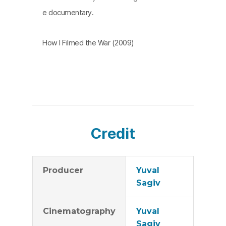
e documentary.
How I Filmed the War (2009)
Credit
Producer
Yuval
Sagiv
Cinematography
Yuval
Sagiv