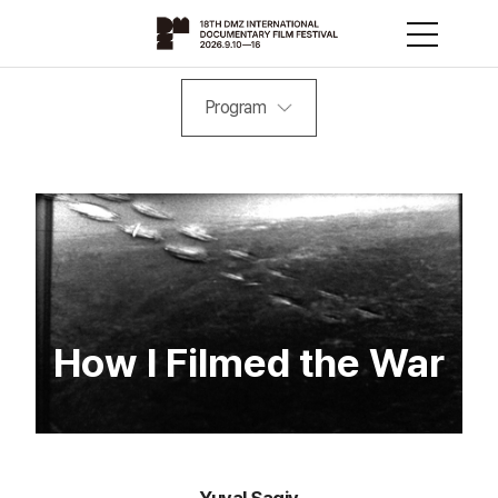
Program
How I Filmed the War
Yuval Sagiv