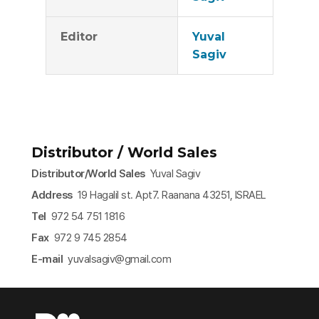
Editor
Yuval
Sagiv
Distributor / World Sales
Distributor/World Sales
Yuval Sagiv
Address
19 Hagalil st. Apt7. Raanana 43251, ISRAEL
Tel
972 54 751 1816
Fax
972 9 745 2854
E-mail
yuvalsagiv@gmail.com​