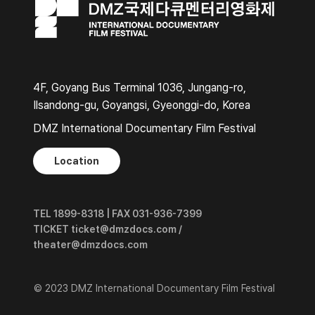
4F, Goyang Bus Terminal 1036, Jungang-ro,
Ilsandong-gu, Goyangsi, Gyeonggi-do, Korea
DMZ International Documentary Film Festival
Location
TEL 1899-8318 | FAX 031-936-7399
TICKET ticket@dmzdocs.com /
theater@dmzdocs.com
© 2023 DMZ International Documentary Film Festival