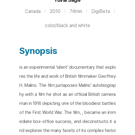
Canada
2010
74min
DigiBeta
color/black and white
Synopsis
is an experimental ‘silent’ documentary that explo
res the life and work of British filmmaker Geoffrey
H. Malins. The film juxtaposes Malins’ autobiograp
hy with a film he shot as an official British camera
man in 1916 depicting one of the bloodiest battles
of the First World War. The film, , became an imm
ediate box-office success, and deconstructs it a
nd explores the many facets of its complex histor