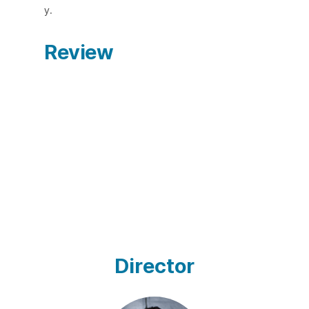
y.
Review
Director