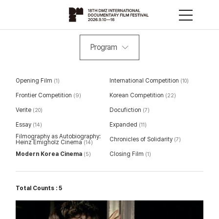
Program
Opening Film
International Competition
(1)
(10)
Frontier Competition
Korean Competition
(9)
(22)
Verite
Docufiction
(20)
(7)
Essay
Expanded
(14)
(11)
Filmography as Autobiography:
Chronicles of Solidarity
(7)
Heinz Emigholz Cinema
(14)
Modern Korea Cinema
Closing Film
(5)
(1)
Total Counts : 5