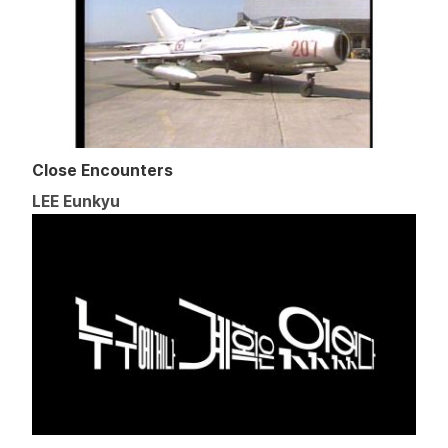
Close Encounters
LEE Eunkyu