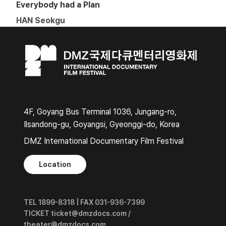
Everybody had a Plan
HAN Seokgu
4F, Goyang Bus Terminal 1036, Jungang-ro,
Ilsandong-gu, Goyangsi, Gyeonggi-do, Korea
DMZ International Documentary Film Festival
Location
TEL 1899-8318 | FAX 031-936-7399
TICKET ticket@dmzdocs.com /
theater@dmzdocs.com