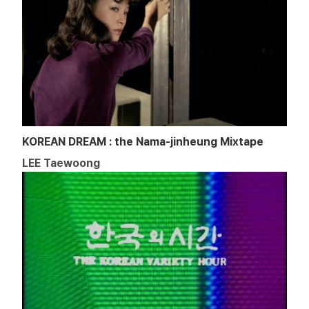
KOREAN DREAM : the Nama-jinheung Mixtape
LEE Taewoong