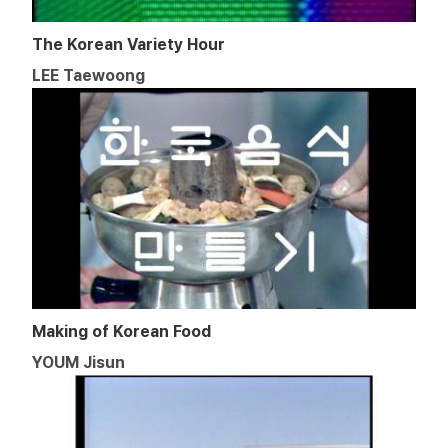
The Korean Variety Hour
LEE Taewoong
Making of Korean Food
YOUM Jisun