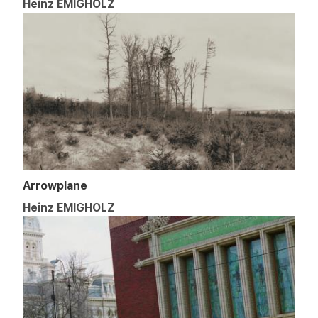
Heinz EMIGHOLZ
Arrowplane
Heinz EMIGHOLZ