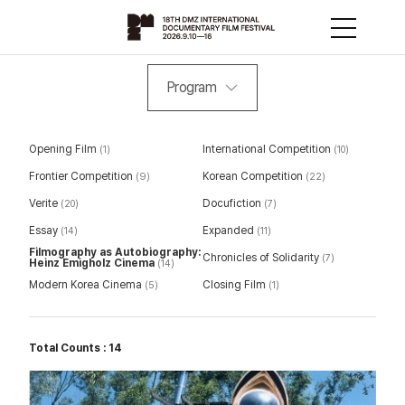
Program
Opening Film
International Competition
(1)
(10)
Frontier Competition
Korean Competition
(9)
(22)
Verite
Docufiction
(20)
(7)
Essay
Expanded
(14)
(11)
Filmography as Autobiography:
Chronicles of Solidarity
(7)
Heinz Emigholz Cinema
(14)
Modern Korea Cinema
Closing Film
(5)
(1)
Total Counts : 14