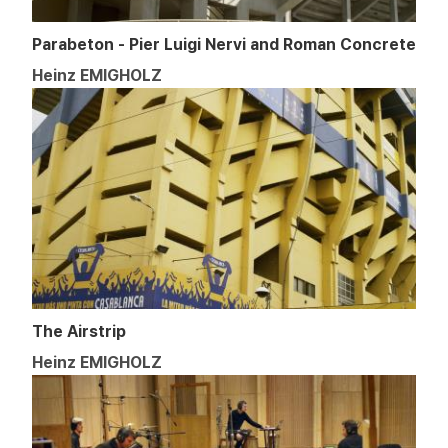
Parabeton - Pier Luigi Nervi and Roman Concrete
Heinz EMIGHOLZ
The Airstrip
Heinz EMIGHOLZ