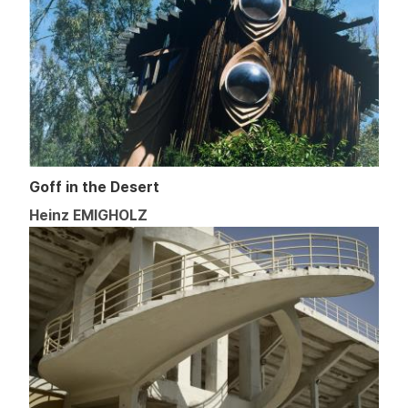
Goff in the Desert
Heinz EMIGHOLZ