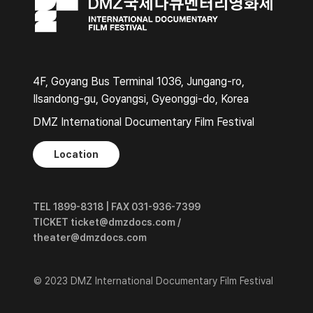
4F, Goyang Bus Terminal 1036, Jungang-ro,
Ilsandong-gu, Goyangsi, Gyeonggi-do, Korea
DMZ International Documentary Film Festival
Location
TEL 1899-8318 | FAX 031-936-7399
TICKET ticket@dmzdocs.com /
theater@dmzdocs.com
© 2023 DMZ International Documentary Film Festival