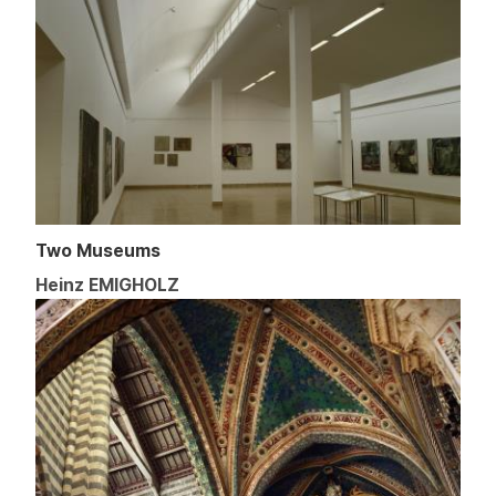
Two Museums
Heinz EMIGHOLZ