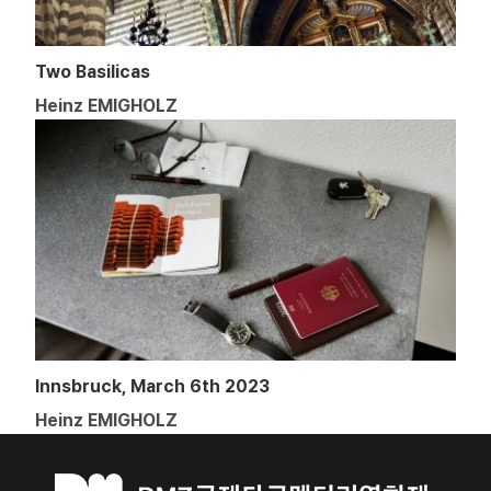
Two Basilicas
Heinz EMIGHOLZ
Innsbruck, March 6th 2023
Heinz EMIGHOLZ