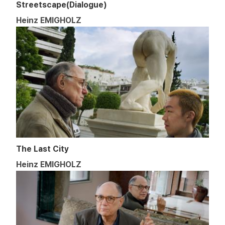
Streetscape(Dialogue)
Heinz EMIGHOLZ
The Last City
Heinz EMIGHOLZ