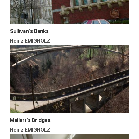
Sullivan's Banks
Heinz EMIGHOLZ
Mailart's Bridges
Heinz EMIGHOLZ