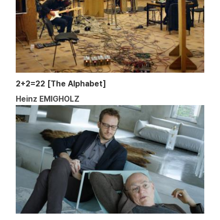
2+2=22 [The Alphabet]
Heinz EMIGHOLZ