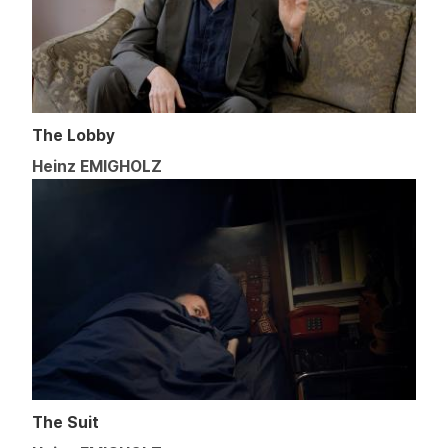
The Lobby
Heinz EMIGHOLZ
The Suit