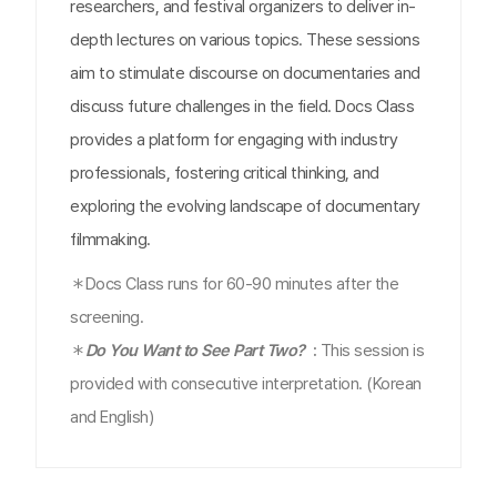
researchers, and festival organizers to deliver in-
depth lectures on various topics. These sessions
aim to stimulate discourse on documentaries and
discuss future challenges in the field. Docs Class
provides a platform for engaging with industry
professionals, fostering critical thinking, and
exploring the evolving landscape of documentary
filmmaking.
＊Docs Class runs for 60-90 minutes after the
screening.
＊
Do You Want to See Part Two?
:
This session is
provided with consecutive interpretation. (Korean
and English)