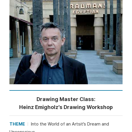
Drawing Master Class:
Heinz Emigholz’s Drawing Workshop
THEME
Into the World of an Artsit’s Dream and
Unconscious