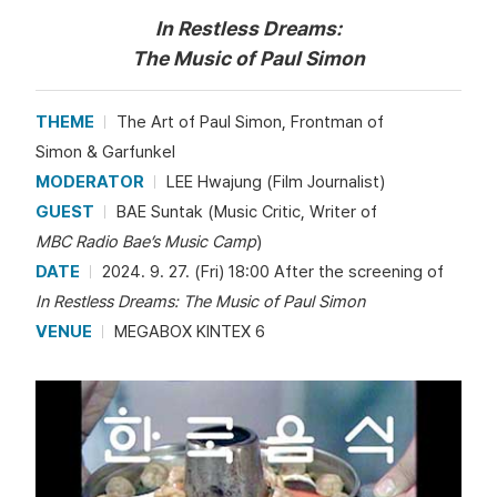
In Restless Dreams:
The Music of Paul Simon
THEME
The Art of Paul Simon, Frontman of
Simon & Garfunkel
MODERATOR
LEE Hwajung (Film Journalist)
GUEST
BAE Suntak (Music Critic, Writer of
MBC Radio Bae’s Music Camp
)
DATE
2024. 9. 27. (Fri) 18:00 After the screening of
In Restless Dreams: The Music of Paul Simon
VENUE
MEGABOX KINTEX 6