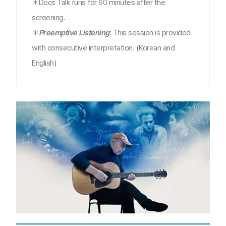
＊Docs Talk runs for 60 minutes after the
screening.
＊
Preemptive Listening
:
This session is provided
with consecutive interpretation. (Korean and
English)