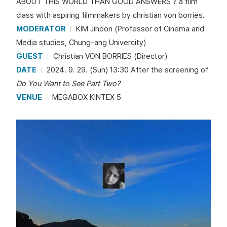
ABOUT THIS WORLD THAN GOOD ANSWERS ? a film
class with aspiring filmmakers by christian von borries.
MODERATOR
KIM Jihoon (Professor of Cinema and
Media studies, Chung-ang Univercity)
GUEST
Christian VON BORRIES (Director)
DATE
2024. 9. 29. (Sun) 13:30 After the screening of
Do You Want to See Part Two?
VENUE
MEGABOX KINTEX 5