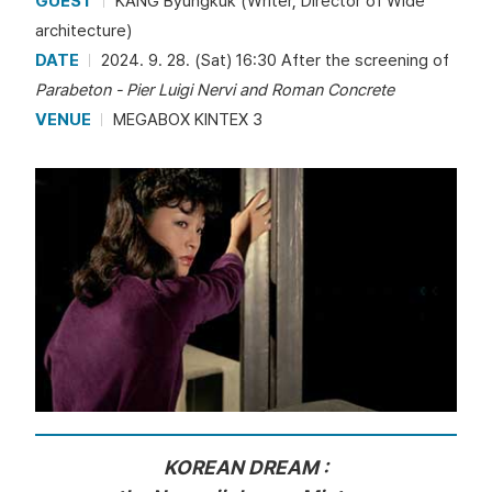
GUEST
KANG Byungkuk (Writer, Director of Wide
architecture)
DATE
2024. 9. 28. (Sat) 16:30 After the screening of
Parabeton - Pier Luigi Nervi and Roman Concrete
VENUE
MEGABOX KINTEX 3
KOREAN DREAM :