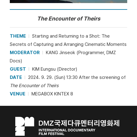
The Encounter of Theirs
THEME
Starting and Returning to a Shot: The
Secrets of Capturing and Arranging Cinematic Moments
MODERATOR
KANG Jinseok (Programmer, DMZ
Docs)
GUEST
KIM Eungsu (Director)
DATE
2024. 9. 29. (Sun) 13:30 After the screening of
The Encounter of Theirs
VENUE
MEGABOX KINTEX 8