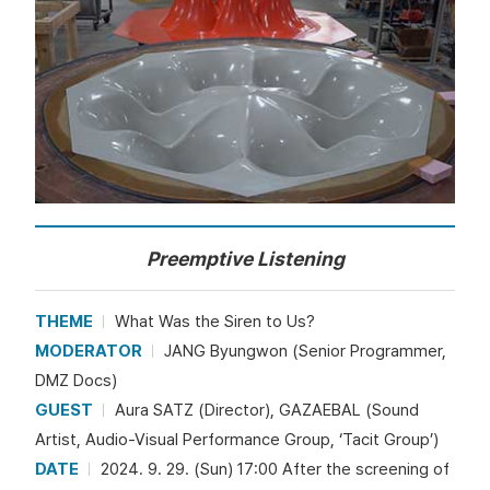
Preemptive Listening
THEME
What Was the Siren to Us?
MODERATOR
JANG Byungwon (Senior Programmer,
DMZ Docs)
GUEST
Aura SATZ (Director), GAZAEBAL (Sound
Artist, Audio-Visual Performance Group, ‘Tacit Group’)
DATE
2024. 9. 29. (Sun) 17:00 After the screening of