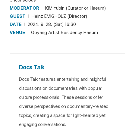
MODERATOR
KIM Yubin (Curator of Haeum)
GUEST
Heinz EMIGHOLZ (Director)
DATE
2024. 9. 28. (Sat) 16:30
VENUE
Goyang Artist Residency Haeum
Docs Talk
Docs Talk features entertaining and insightful
discussions on documentaries with popular
culture professionals. These sessions offer
diverse perspectives on documentary-related
topics, creating a space for light-hearted yet
engaging conversations.