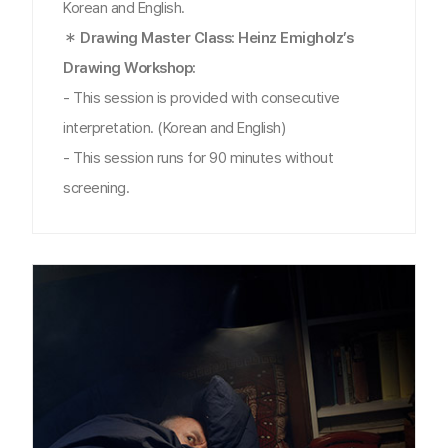
Korean and English.
＊ Drawing Master Class: Heinz Emigholz’s
Drawing Workshop:
- This session is provided with consecutive
interpretation. (Korean and English)
- This session runs for 90 minutes without
screening.