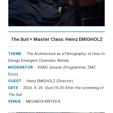
The Suit
+ Master Class: Heinz EMIGHOLZ
THEME
The Architecture as a Filmography: or How to
Design Emergent Cinematic Worlds
MODERATOR
KANG Jinseok (Programmer, DMZ
Docs)
GUEST
Heinz EMIGHOLZ (Director)
DATE
2024. 9. 29. (Sun) 16:30 After the screening of
The Suit
VENUE
MEGABOX KINTEX 8