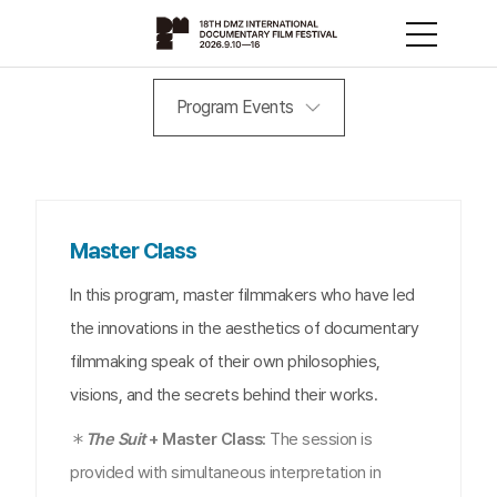
Program Events
Master Class
In this program, master filmmakers who have led
the innovations in the aesthetics of documentary
filmmaking speak of their own philosophies,
visions, and the secrets behind their works.
＊
The Suit
+ Master Class:
The session is
provided with simultaneous interpretation in