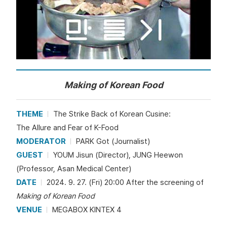
Making of Korean Food
THEME
The Strike Back of Korean Cusine:
The Allure and Fear of K-Food
MODERATOR
PARK Got (Journalist)
GUEST
YOUM Jisun (Director), JUNG Heewon
(Professor, Asan Medical Center)
DATE
2024. 9. 27. (Fri) 20:00 After the screening of
Making of Korean Food
VENUE
MEGABOX KINTEX 4