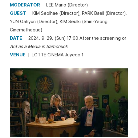
MODERATOR
LEE Mario (Director)
GUEST
KIM Seolhae (Director), PARK Baeil (Director),
YUN Gahyun (Director), KIM Seulki (Shin-Yeong
Cinematheque)
DATE
2024. 9. 29. (Sun) 17:00 After the screening of
Act as a Media in Samchuck
VENUE
LOTTE CINEMA Juyeop 1