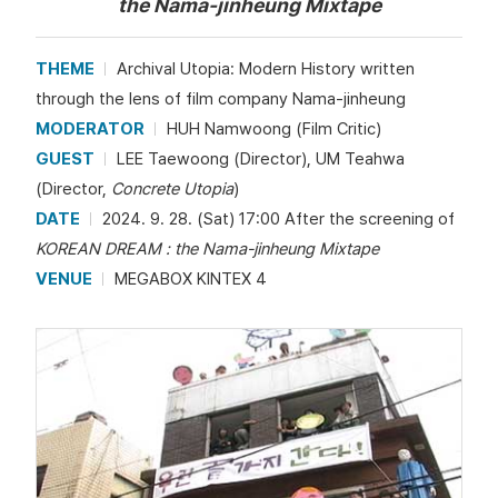
the Nama-jinheung Mixtape
THEME
Archival Utopia: Modern History written
through the lens of film company Nama-jinheung
MODERATOR
HUH Namwoong (Film Critic)
GUEST
LEE Taewoong (Director), UM Teahwa
(Director,
Concrete Utopia
)
DATE
2024. 9. 28. (Sat) 17:00 After the screening of
KOREAN DREAM : the Nama-jinheung Mixtape
VENUE
MEGABOX KINTEX 4