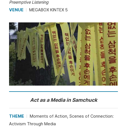
Preemptive Listening
VENUE
MEGABOX KINTEX 5
Act as a Media in Samchuck
THEME
Moments of Action, Scenes of Connection:
Activism Through Media