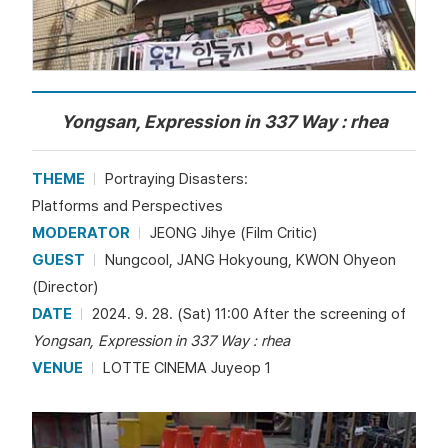
Yongsan, Expression in 337 Way : rhea
THEME
Portraying Disasters:
Platforms and Perspectives
MODERATOR
JEONG Jihye (Film Critic)
GUEST
Nungcool, JANG Hokyoung, KWON Ohyeon
(Director)
DATE
2024. 9. 28. (Sat) 11:00 After the screening of
Yongsan, Expression in 337 Way : rhea
VENUE
LOTTE CINEMA Juyeop 1