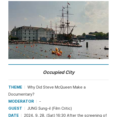
Occupied City
THEME
Why Did Steve McQueen Make a
Documentary?
MODERATOR
-
GUEST
JUNG Sung-il (Film Critic)
DATE
2024. 9. 28. (Sat) 16:30 After the screening of