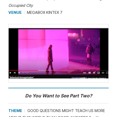
Occupied City
VENUE
MEGABOX KINTEX 7
Do You Want to See Part Two?
THEME
GOOD QUESTIONS MIGHT TEACH US MORE