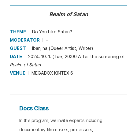
Realm of Satan
THEME
Do You Like Satan?
MODERATOR
-
GUEST
Ibanjiha (Queer Artist, Writer)
DATE
2024. 10. 1. (Tue) 20:00 After the screening of
Realm of Satan
VENUE
MEGABOX KINTEX 6
Docs Class
In this program, we invite experts including
documentary filmmakers, professors,