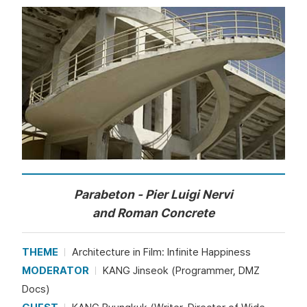
Parabeton - Pier Luigi Nervi
and Roman Concrete
THEME
Architecture in Film: Infinite Happiness
MODERATOR
KANG Jinseok (Programmer, DMZ
Docs)