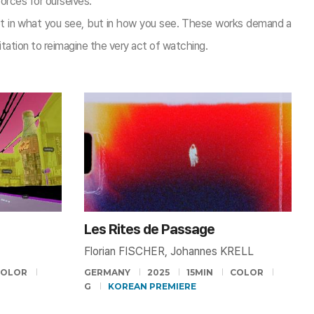
orces for ourselves.
t in what you see, but in how you see. These works demand a
tation to reimagine the very act of watching.​
Les Rites de Passage
Florian FISCHER, Johannes KRELL
COLOR
GERMANY
2025
15MIN
COLOR
G
KOREAN PREMIERE