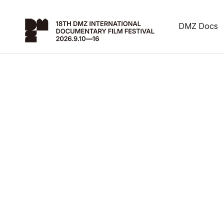
DMZ Docs