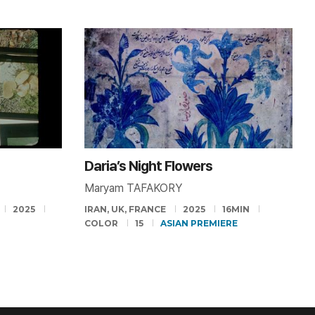
Daria’s Night Flowers
Maryam TAFAKORY
2025
IRAN, UK, FRANCE
2025
16MIN
COLOR
15
ASIAN PREMIERE