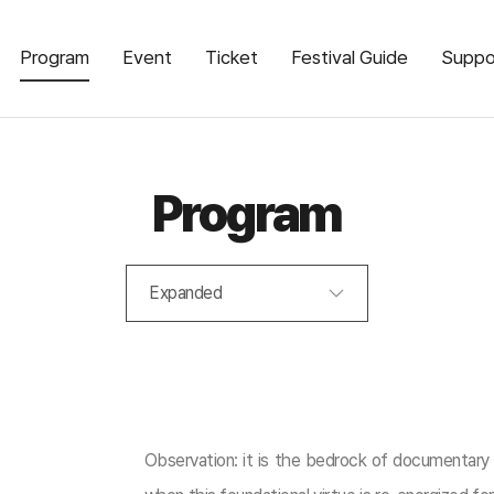
Program
Event
Ticket
Festival Guide
Suppo
Program
Expanded
Observation: it is the bedrock of documentary