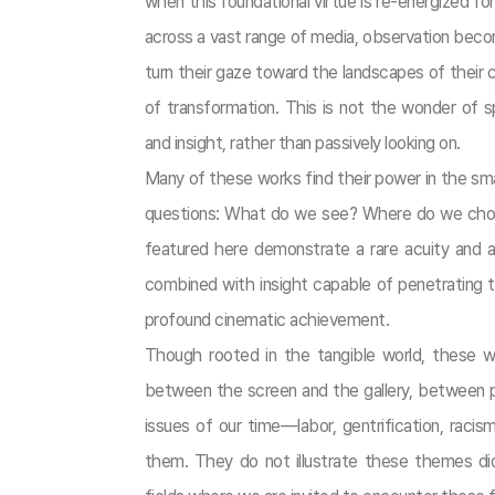
when this foundational virtue is re-energized fo
across a vast range of media, observation beco
turn their gaze toward the landscapes of thei
of transformation. This is not the wonder of 
and insight, rather than passively looking on.
Many of these works find their power in the sma
questions: What do we see? Where do we choos
featured here demonstrate a rare acuity and a
combined with insight capable of penetrating t
profound cinematic achievement.
Though rooted in the tangible world, these 
between the screen and the gallery, between per
issues of our time—labor, gentrification, racis
them. They do not illustrate these themes dida