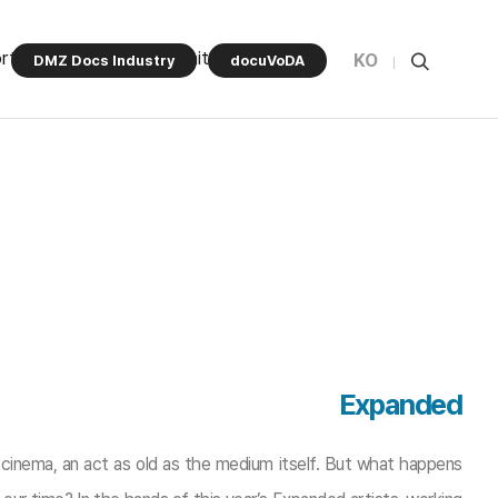
rt Program
Community
KO
DMZ Docs Industry
docuVoDA
Expanded
 cinema, an act as old as the medium itself. But what happens