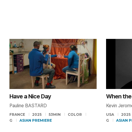
Have a Nice Day
Pauline BASTARD
Kevin Jero
FRANCE
2025
53MIN
COLOR
USA
2025
G
ASIAN PREMIERE
G
ASIAN 