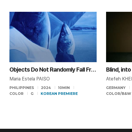
Objects Do Not Randomly Fall From the Sky
Blind, int
Maria Estela PAISO
Atefeh KHE
PHILIPPINES
2024
10MIN
GERMANY
COLOR
G
KOREAN PREMIERE
COLOR/B&W