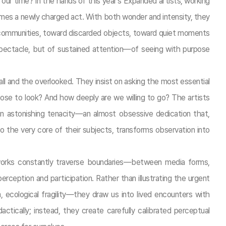
r our time? In the hands of this year’s Expanded artists, working
mes a newly charged act. With both wonder and intensity, they
r communities, toward discarded objects, toward quiet moments
spectacle, but of sustained attention—of seeing with purpose
ll and the overlooked. They insist on asking the most essential
e to look? And how deeply are we willing to go? The artists
n astonishing tenacity—an almost obsessive dedication that,
o the very core of their subjects, transforms observation into
works constantly traverse boundaries—between media forms,
ception and participation. Rather than illustrating the urgent
m, ecological fragility—they draw us into lived encounters with
ctically; instead, they create carefully calibrated perceptual