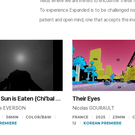
fields where we are invited to encounter these f
To experience Expanded is to be challenged no
patient and open mind, one that accepts the invi
When the Sun is Eaten (Chi’bal K’iin)
Their Eyes
me EVERSON
Nicolas GOURAULT
36MIN
COLOR/B&W
FRANCE
2025
23MIN
PREMIERE
12
KOREAN PREMIERE