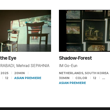
o the Eye
Shadow-Forest
IRABADI, Mehrad SEPAHNIA
IM Go-Eun
2025
20MIN
NETHERLANDS, SOUTH KOREA
12
ASIAN PREMIERE
30MIN
COLOR
12
ASIAN PREMIERE